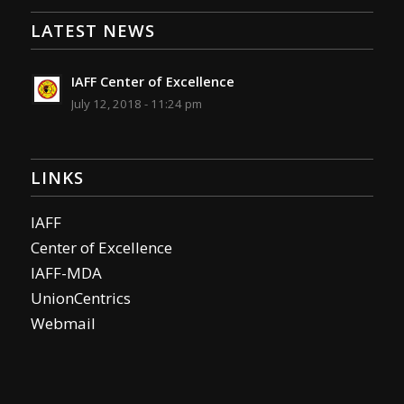
LATEST NEWS
IAFF Center of Excellence
July 12, 2018 - 11:24 pm
LINKS
IAFF
Center of Excellence
IAFF-MDA
UnionCentrics
Webmail