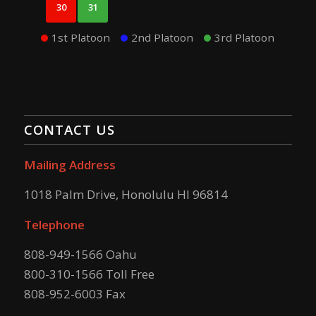
30
31
1st Platoon
2nd Platoon
3rd Platoon
CONTACT US
Mailing Address
1018 Palm Drive, Honolulu HI 96814
Telephone
808-949-1566 Oahu
800-310-1566 Toll Free
808-952-6003 Fax