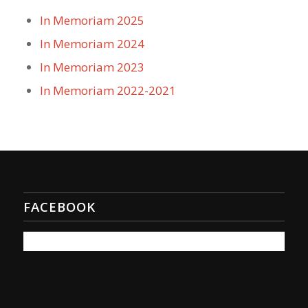
In Memoriam 2025
In Memoriam 2024
In Memoriam 2023
In Memoriam 2022-2021
FACEBOOK