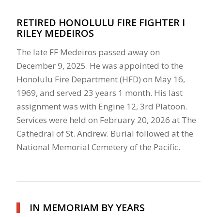
RETIRED HONOLULU FIRE FIGHTER I
RILEY MEDEIROS
The late FF Medeiros passed away on
December 9, 2025. He was appointed to the
Honolulu Fire Department (HFD) on May 16,
1969, and served 23 years 1 month. His last
assignment was with Engine 12, 3rd Platoon.
Services were held on February 20, 2026 at The
Cathedral of St. Andrew. Burial followed at the
National Memorial Cemetery of the Pacific.
IN MEMORIAM BY YEARS