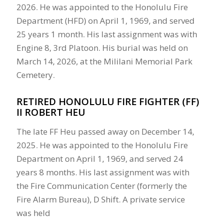
2026. He was appointed to the Honolulu Fire
Department (HFD) on April 1, 1969, and served
25 years 1 month. His last assignment was with
Engine 8, 3rd Platoon. His burial was held on
March 14, 2026, at the Mililani Memorial Park
Cemetery.
RETIRED HONOLULU FIRE FIGHTER (FF)
II ROBERT HEU
The late FF Heu passed away on December 14,
2025. He was appointed to the Honolulu Fire
Department on April 1, 1969, and served 24
years 8 months. His last assignment was with
the Fire Communication Center (formerly the
Fire Alarm Bureau), D Shift. A private service
was held