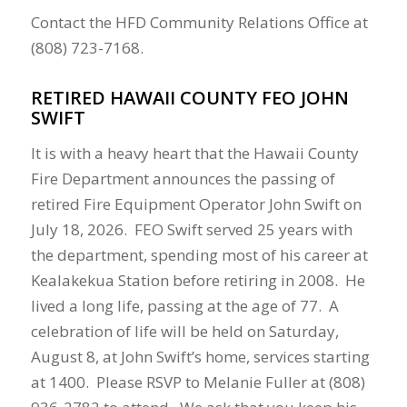
Contact the HFD
Community Relations Office at
(808) 723-7168.
RETIRED HAWAII COUNTY FEO JOHN
SWIFT
It is with a heavy heart that the Hawaii County
Fire Department announces the passing of
retired Fire Equipment Operator John Swift on
July 18, 2026. FEO Swift served 25 years with
the department, spending most of his career at
Kealakekua Station before retiring in 2008. He
lived a long life, passing at the age of 77.
A
celebration of life will be held on Saturday,
August 8, at John Swift’s home, services starting
at 1400. Please RSVP to Melanie Fuller at (808)