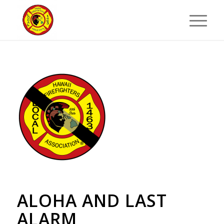
ALOHA AND LAST
ALARM