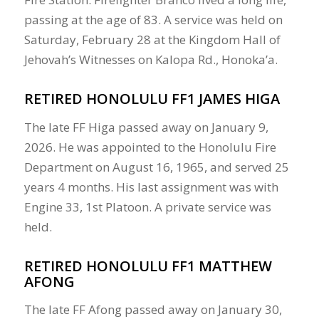
passing at the age of 83. A service was held on
Saturday, February 28 at the Kingdom Hall of
Jehovah’s Witnesses on Kalopa Rd., Honoka’a.
RETIRED HONOLULU FF1 JAMES HIGA
The late FF Higa passed away on January 9,
2026. He was appointed to the Honolulu Fire
Department on August 16, 1965, and served 25
years 4 months. His last assignment was with
Engine 33, 1st Platoon. A private service was
held.
RETIRED HONOLULU FF1 MATTHEW
AFONG
The late FF Afong passed away on January 30,