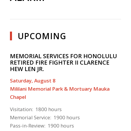
UPCOMING
MEMORIAL SERVICES FOR HONOLULU
RETIRED FIRE FIGHTER II CLARENCE
HEW LEN JR.
Saturday, August 8
Mililani Memorial Park & Mortuary Mauka
Chapel
Visitation: 1800 hours
Memorial Service: 1900 hours
Pass-in-Review: 1900 hours