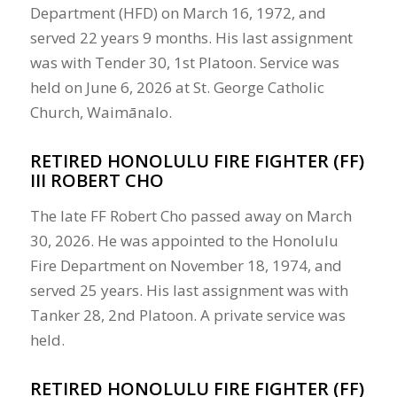
Department (HFD) on March 16, 1972, and
served 22 years 9 months. His last assignment
was with Tender 30, 1st Platoon. Service was
held on June 6, 2026 at St. George Catholic
Church, Waimānalo.
RETIRED HONOLULU FIRE FIGHTER (FF)
III ROBERT CHO
The late FF Robert Cho passed away on March
30, 2026. He was appointed to the Honolulu
Fire Department on November 18, 1974, and
served 25 years. His last assignment was with
Tanker 28, 2nd Platoon. A private service was
held.
RETIRED HONOLULU FIRE FIGHTER (FF)