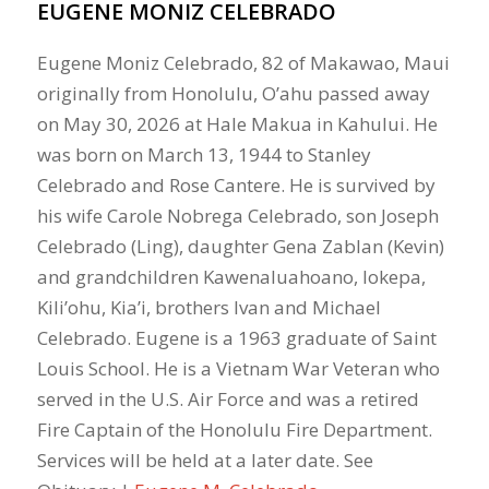
EUGENE MONIZ CELEBRADO
Eugene Moniz Celebrado, 82 of Makawao, Maui
originally from Honolulu, O’ahu passed away
on May 30, 2026 at Hale Makua in Kahului. He
was born on March 13, 1944 to Stanley
Celebrado and Rose Cantere. He is survived by
his wife Carole Nobrega Celebrado, son Joseph
Celebrado (Ling), daughter Gena Zablan (Kevin)
and grandchildren Kawenaluahoano, Iokepa,
Kili’ohu, Kia’i, brothers Ivan and Michael
Celebrado. Eugene is a 1963 graduate of Saint
Louis School. He is a Vietnam War Veteran who
served in the U.S. Air Force and was a retired
Fire Captain of the Honolulu Fire Department.
Services will be held at a later date. See