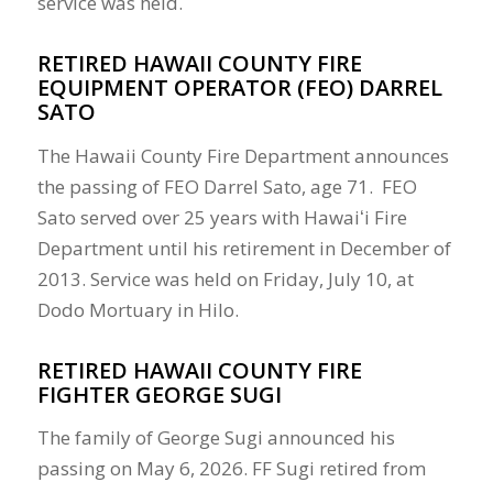
service was held.
RETIRED HAWAII COUNTY FIRE
EQUIPMENT OPERATOR (FEO) DARREL
SATO
The Hawaii County Fire Department announces
the passing of FEO Darrel Sato, age 71. FEO
Sato served over 25 years with Hawaiʻi Fire
Department until his retirement in December of
2013. Service was held on Friday, July 10, at
Dodo Mortuary in Hilo.
RETIRED HAWAII COUNTY FIRE
FIGHTER GEORGE SUGI
The family of George Sugi announced his
passing on May 6, 2026. FF Sugi retired from