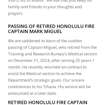
936-2782 to attend. We ask that you keep his
family and friends in your thoughts and
prayers.
PASSING OF RETIRED HONOLULU FIRE
CAPTAIN MARK MIGUEL
We are saddened to learn of the sudden
passing of Captain Miguel, who retired from the
Training and Research Bureau’s Medical section
on December 31, 2024, after serving 25 years 1
month. He recently returned on contract to
assist the Medical section to achieve the
Department’s strategic goals. Our sincere
condolences to his ‘Ohana. His service will be
announced at a later date.
RETIRED HONOLULU FIRE CAPTAIN