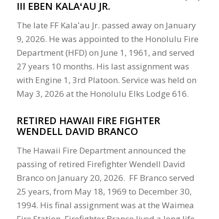
III EBEN KALAʻAU JR.
The late FF Kalaʻau Jr. passed away on January
9, 2026. He was appointed to the Honolulu Fire
Department (HFD) on June 1, 1961, and served
27 years 10 months. His last assignment was
with Engine 1, 3rd Platoon. Service was held on
May 3, 2026 at the Honolulu Elks Lodge 616.
RETIRED HAWAII FIRE FIGHTER
WENDELL DAVID BRANCO
The Hawaii Fire Department announced the
passing of retired Firefighter Wendell David
Branco on January 20, 2026. FF Branco served
25 years, from May 18, 1969 to December 30,
1994. His final assignment was at the Waimea
Fire Station. Firefighter Branco lived a long life,