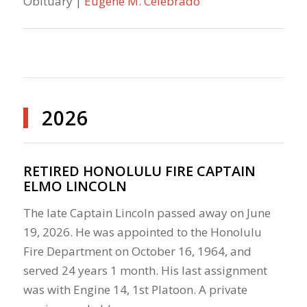
Obituary |
Eugene M. Celebrado
2026
RETIRED HONOLULU FIRE CAPTAIN
ELMO LINCOLN
The late Captain Lincoln passed away on June
19, 2026. He was appointed to the Honolulu
Fire Department on October 16, 1964, and
served 24 years 1 month. His last assignment
was with Engine 14, 1st Platoon. A private