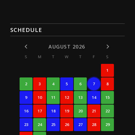
SCHEDULE
AUGUST 2026
S
M
T
W
T
F
S
1
2
3
4
5
6
7
8
9
10
11
12
13
14
15
16
17
18
19
20
21
22
23
24
25
26
27
28
29