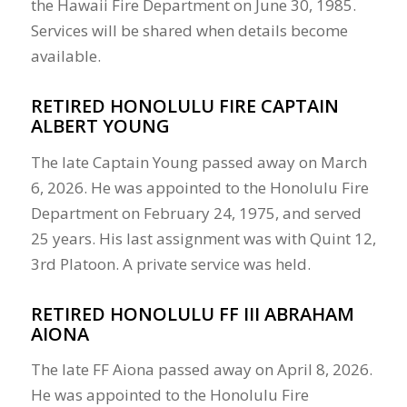
the Hawaii Fire Department on June 30, 1985.
Services will be shared when details become
available.
RETIRED HONOLULU FIRE CAPTAIN
ALBERT YOUNG
The late Captain Young passed away on March
6, 2026. He was appointed to the Honolulu Fire
Department on February 24, 1975, and served
25 years. His last assignment was with Quint 12,
3rd Platoon. A private service was held.
RETIRED HONOLULU FF III ABRAHAM
AIONA
The late FF Aiona passed away on April 8, 2026.
He was appointed to the Honolulu Fire