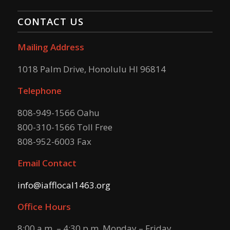
CONTACT US
Mailing Address
1018 Palm Drive, Honolulu HI 96814
Telephone
808-949-1566 Oahu
800-310-1566 Toll Free
808-952-6003 Fax
Email Contact
info@iafflocal1463.org
Office Hours
8:00 a.m. – 4:30 p.m. Monday – Friday