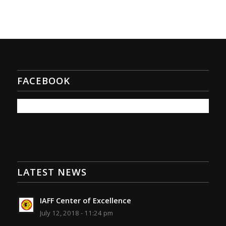
FACEBOOK
LATEST NEWS
IAFF Center of Excellence
July 12, 2018 - 11:24 pm