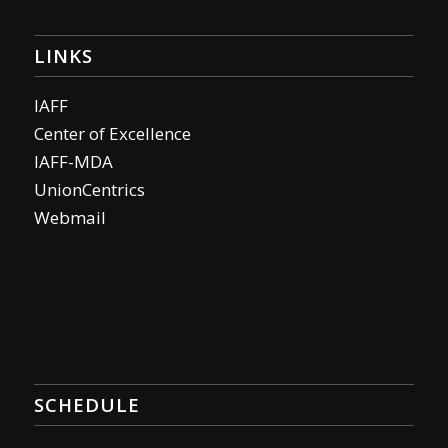
LINKS
IAFF
Center of Excellence
IAFF-MDA
UnionCentrics
Webmail
SCHEDULE