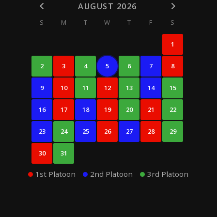
AUGUST 2026
S
M
T
W
T
F
S
1
2
3
4
5
6
7
8
9
10
11
12
13
14
15
16
17
18
19
20
21
22
23
24
25
26
27
28
29
30
31
1st Platoon
2nd Platoon
3rd Platoon