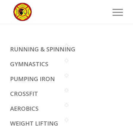
RUNNING & SPINNING
GYMNASTICS
PUMPING IRON
CROSSFIT
AEROBICS
WEIGHT LIFTING